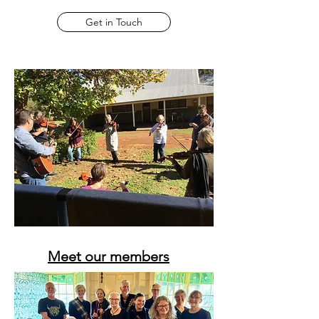
Get in Touch
Meet our members