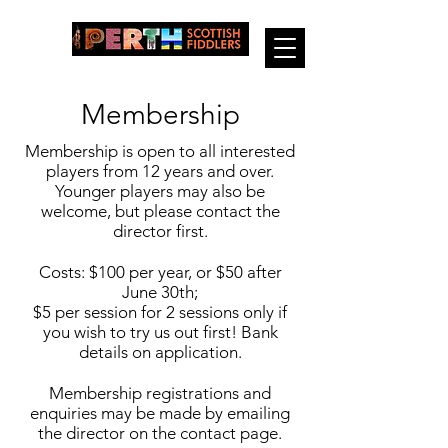
Membership
Membership is open to all interested
players from 12 years and over.
Younger players may also be
welcome, but please contact the
director first.
Costs: $100 per year, or $50 after
June 30th;
$5 per session for 2 sessions only if
you wish to try us out first! Bank
details on application.
Membership registrations and
enquiries may be made by emailing
the director on the contact page.