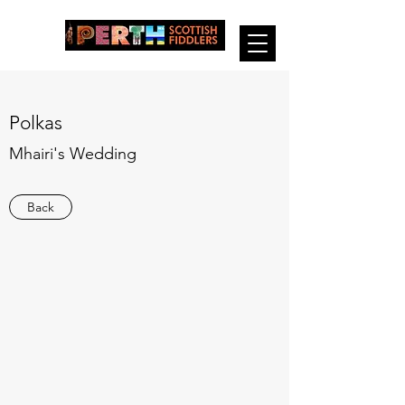
Polkas
Mhairi's Wedding
Back